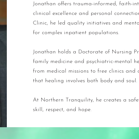
Jonathan offers trauma-informed, faith-int
clinical excellence and personal connectio
Clinic, he led quality initiatives and ment
for complex inpatient populations.
Jonathan holds a Doctorate of Nursing Pra
family medicine and psychiatric-mental he
from medical missions to free clinics and c
that healing involves both body and soul.
At Northern Tranquility, he creates a saf
skill, respect, and hope.