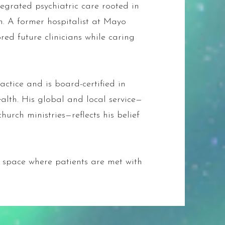
egrated psychiatric care rooted in
n. A former hospitalist at Mayo
ored future clinicians while caring
ctice and is board-certified in
alth. His global and local service—
hurch ministries—reflects his belief
e space where patients are met with