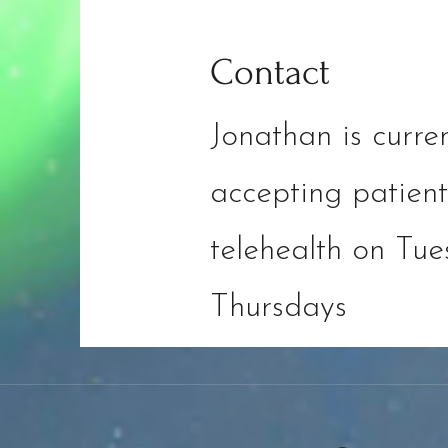
Contact
Jonathan is curren
accepting patient
telehealth on Tu
Thursdays