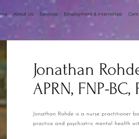
ome
About Us
Services
Employment & Internships
Cont
Jonathan Rohde
APRN, FNP-BC,
Jonathan Rohde is a nurse practitioner bo
practice and psychiatric mental health wi