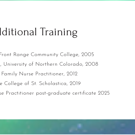
ditional Training
, Front Range Community College, 2005
g, University of Northern Colorado, 2008
 Family Nurse Practitioner, 2012
e College of St. Scholastica, 2019
e Practitioner post-graduate certificate 2025