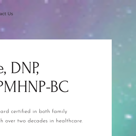
act Us
, DNP,
 PMHNP-BC
ard certified in both family
th over two decades in healthcare.