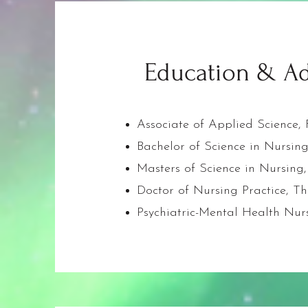
Education & Ad
Associate of Applied Science
Bachelor of Science in Nursin
Masters of Science in Nursing,
Doctor of Nursing Practice, Th
Psychiatric-Mental Health Nurs