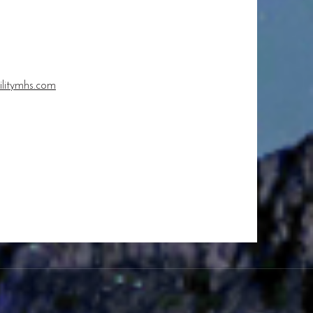
ilitymhs.com