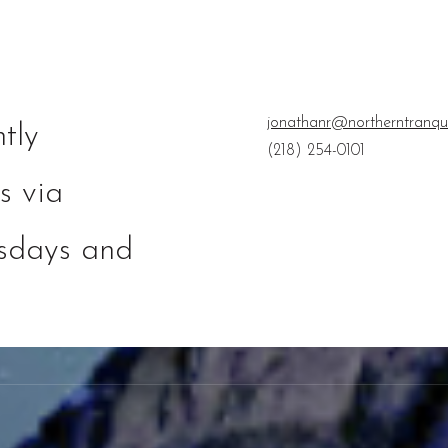
jonathanr@northerntranqu
tly
(218) 254-0101
s via
esdays and