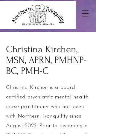
Christina Kirchen,
MSN, APRN, PMHNP-
BC, PMH-C
Christina Kirchen is a board
certified psychiatric mental health
nurse practitioner who has been
with Northern Tranquility since
August 2022. Prior to becoming a