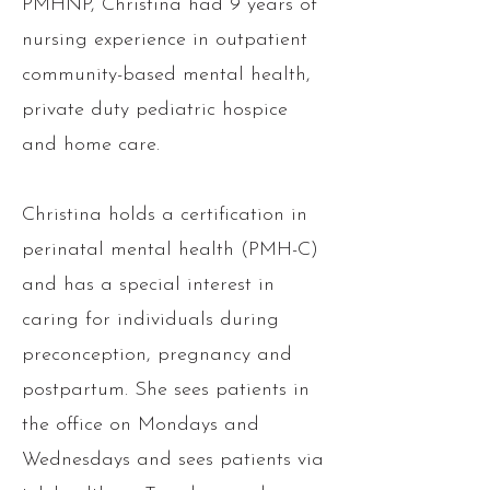
PMHNP, Christina had 9 years of
nursing experience in outpatient
community-based mental health,
private duty pediatric hospice
and home care.
Christina holds a certification in
perinatal mental health (PMH-C)
and has a
special interest in
caring for individuals during
preconception, pregnancy and
postpartum. She sees patients in
the office on Mondays and
Wednesdays and sees patients via