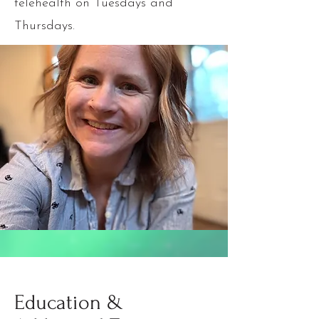
telehealth on Tuesdays and
Thursdays.
Education &