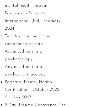
mental health through
Postpartum Support
International (PSI), February
2024
Two day training in the
components of care
Advanced perinatal
psychotherapy
Advanced perinatal
psychopharmacology
Perinatal Mental Health
Certification - October 2025-
October 2027
2 Day: Trauma Conference: The