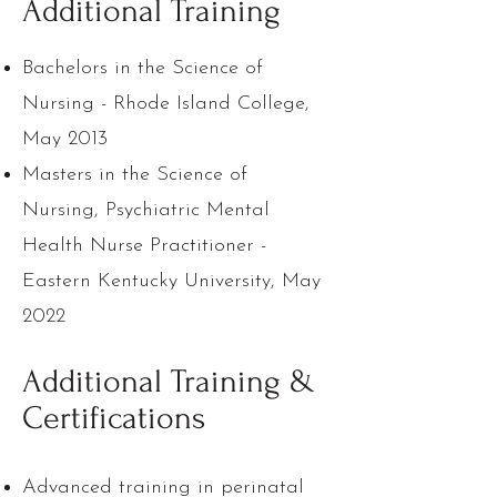
Additional Training
Bachelors in the Science of
Nursing - Rhode Island College,
May 2013
Masters in the Science of
Nursing, Psychiatric Mental
Health Nurse Practitioner -
Eastern Kentucky University, May
2022
Additional Training &
Certifications
Advanced training in perinatal